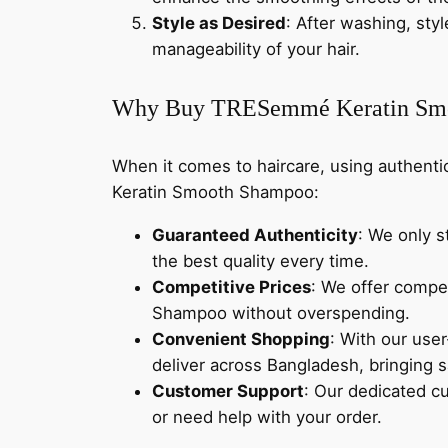
Style as Desired
: After washing, styl
manageability of your hair.
Why Buy TRESemmé Keratin Smo
When it comes to haircare, using authent
Keratin Smooth Shampoo:
Guaranteed Authenticity
: We only 
the best quality every time.
Competitive Prices
: We offer compe
Shampoo without overspending.
Convenient Shopping
: With our user
deliver across Bangladesh, bringing s
Customer Support
: Our dedicated c
or need help with your order.