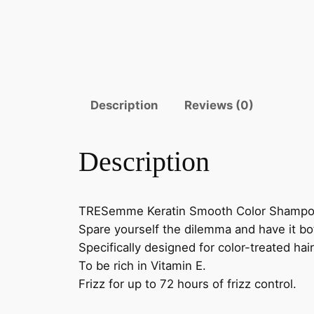
Description
Reviews (0)
Description
TRESemme Keratin Smooth Color Shampoo i
Spare yourself the dilemma and have it 
Specifically designed for color-treated hai
To be rich in Vitamin E.
Frizz for up to 72 hours of frizz control.