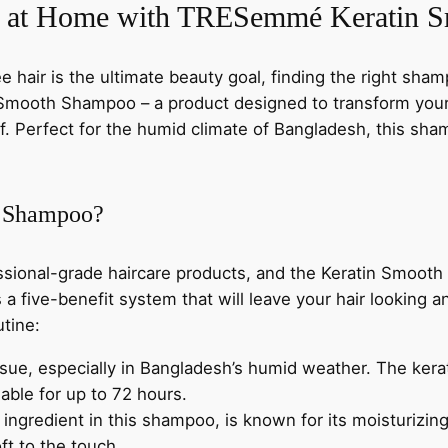
w
s
m
ir at Home with TRESemmé Keratin
o
a
:
o
ee hair is the ultimate beauty goal, finding the right sha
t
s
৳
ooth Shampoo – a product designed to transform your 
h
 Perfect for the humid climate of Bangladesh, this shampo
S
:
h
৳
1
a
 Shampoo?
m
,
p
o
1
0
sional-grade haircare products, and the Keratin Smooth
o
 a five-benefit system that will leave your hair looking a
,
2
4
utine:
0
1
0
issue, especially in Bangladesh’s humid weather. The kera
0
ble for up to 72 hours.
m
5
.
y ingredient in this shampoo, is known for its moisturizing
l
ft to the touch.