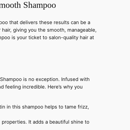
 Smooth Shampoo
mpoo that delivers these results can be a
hair, giving you the smooth, manageable,
o is your ticket to salon-quality hair at
 Shampoo is no exception. Infused with
nd feeling incredible. Here’s why you
tin in this shampoo helps to tame frizz,
 properties. It adds a beautiful shine to