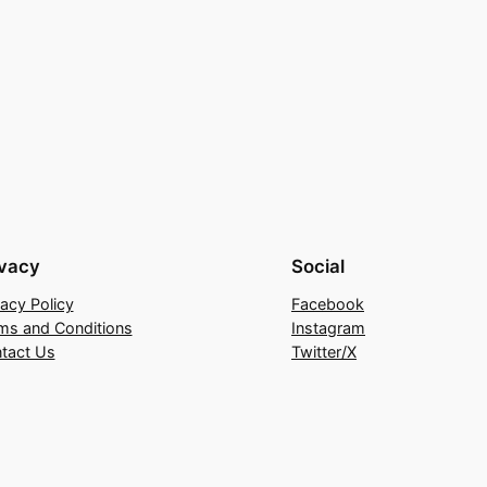
ivacy
Social
vacy Policy
Facebook
ms and Conditions
Instagram
tact Us
Twitter/X