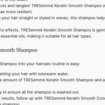
q
0
nots and tangles! TRESemmé Keratin Smooth Shampoo mak
u
.
ir more resilient.
a
your hair straight or styled in waves, this shampoo helps
n
t
rful effects, TRESemmé Keratin Smooth Shampoo is gentle
i
essential oils, making it suitable for all hair types.
t
y
Smooth Shampoo
ampoo into your haircare routine is easy:
etting your hair with lukewarm water.
us amount of TRESemmé Keratin Smooth Shampoo and apply
ly to ensure all the shampoo is washed out.
t results, follow up with TRESemmé Keratin Smooth Condit
he shampoo.