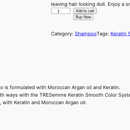
g
r
leaving hair looking dull. Enjoy a
T
Add to cart
i
e
Buy Now
R
n
n
E
Category:
Shampoo
Tags:
Keratin
S
a
t
e
m
l
p
m
e
p
r
K
r
i
e
r
s formulated with Moroccan Argan oil and Keratin.
i
c
a
both ways with the TRESemme Keratin Smooth Color Syst
t
r, with Keratin and Moroccan Argan oil.
c
e
i
n
e
i
S