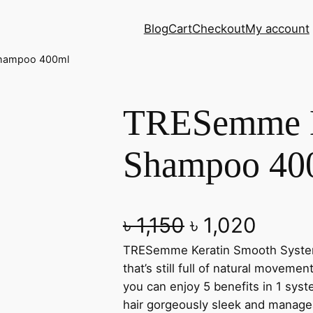
Blog
Cart
Checkout
My account
Shampoo 400ml
TRESemme K
Shampoo 40
O
C
৳
1,150
৳
1,020
TRESemme Keratin Smooth System 
r
u
that’s still full of natural moveme
i
r
you can enjoy 5 benefits in 1 syst
hair gorgeously sleek and manageab