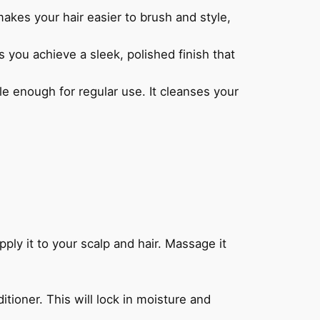
es your hair easier to brush and style,
 you achieve a sleek, polished finish that
 enough for regular use. It cleanses your
 it to your scalp and hair. Massage it
ioner. This will lock in moisture and