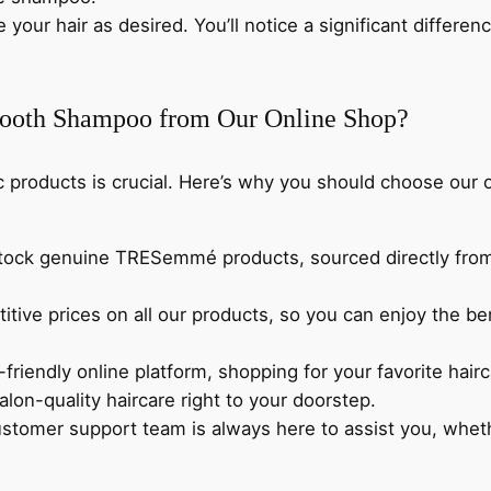
e your hair as desired. You’ll notice a significant differ
oth Shampoo from Our Online Shop?
ic products is crucial. Here’s why you should choose ou
stock genuine TRESemmé products, sourced directly from 
titive prices on all our products, so you can enjoy the
-friendly online platform, shopping for your favorite hai
alon-quality haircare right to your doorstep.
ustomer support team is always here to assist you, whe