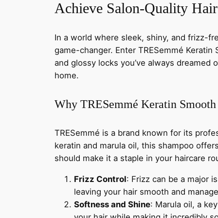
Achieve Salon-Quality Ha
In a world where sleek, shiny, and frizz-fr
game-changer. Enter TRESemmé Keratin Sm
and glossy locks you’ve always dreamed of.
home.
Why TRESemmé Keratin Smooth
TRESemmé is a brand known for its profes
keratin and marula oil, this shampoo offers
should make it a staple in your haircare ro
Frizz Control
: Frizz can be a major 
leaving your hair smooth and managea
Softness and Shine
: Marula oil, a ke
your hair while making it incredibly so