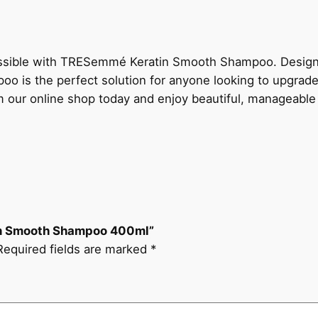
possible with TRESemmé Keratin Smooth Shampoo. Designed
poo is the perfect solution for anyone looking to upgrade 
r online shop today and enjoy beautiful, manageable h
tin Smooth Shampoo 400ml”
Required fields are marked
*