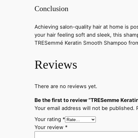
Conclusion
Achieving salon-quality hair at home is 
your hair feeling soft and sleek, this sham
TRESemmé Keratin Smooth Shampoo from ou
Reviews
There are no reviews yet.
Be the first to review “TRESemme Kera
Your email address will not be published.
Your rating
*
Your review
*