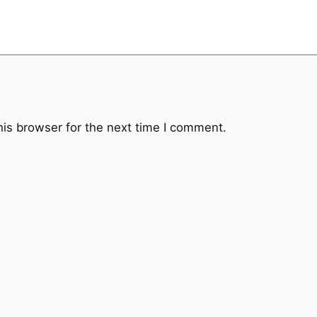
his browser for the next time I comment.