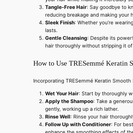
Tangle-Free Hair
: Say goodbye to k
reducing breakage and making your ha
Sleek Finish
: Whether you’re wearing 
lasts.
Gentle Cleansing
: Despite its powe
hair thoroughly without stripping it of 
How to Use TRESemmé Keratin 
Incorporating TRESemmé Keratin Smooth Sh
Wet Your Hair
: Start by thoroughly w
Apply the Shampoo
: Take a genero
gently, working up a rich lather.
Rinse Well
: Rinse your hair thorough
Follow Up with Conditioner
: For bes
enhance the smoothing effects of t