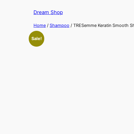
Skip
Dream Shop
to
content
Home
/
Shampoo
/ TRESemme Keratin Smooth 
Sale!