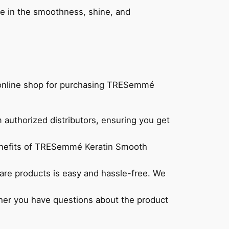
ence in the smoothness, shine, and
r online shop for purchasing TRESemmé
authorized distributors, ensuring you get
 benefits of TRESemmé Keratin Smooth
rcare products is easy and hassle-free. We
ther you have questions about the product