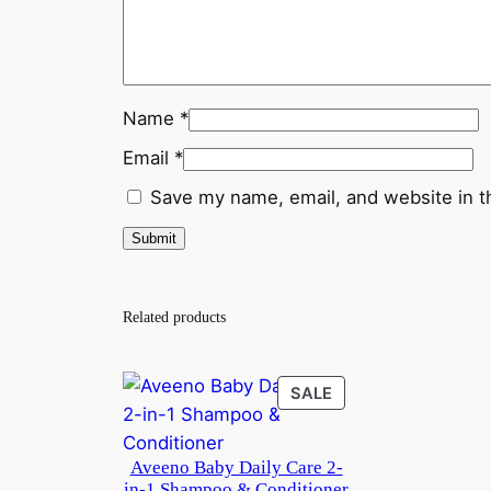
Name
*
Email
*
Save my name, email, and website in t
Related products
PRODUCT
SALE
ON
SALE
Aveeno Baby Daily Care 2-
in-1 Shampoo & Conditioner