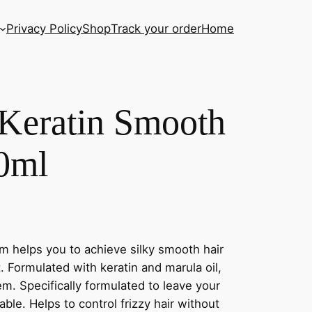
Privacy Policy
Shop
Track your order
Home
eratin Smooth
0ml
helps you to achieve silky smooth hair
nt. Formulated with keratin and marula oil,
em. Specifically formulated to leave your
le. Helps to control frizzy hair without