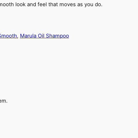
 smooth look and feel that moves as you do.
 Smooth
, 
Marula Oil Shampoo
em.