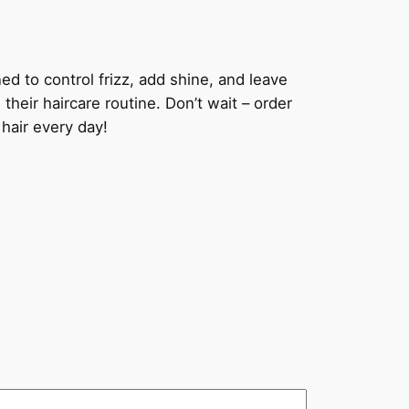
 to control frizz, add shine, and leave
their haircare routine. Don’t wait – order
air every day!