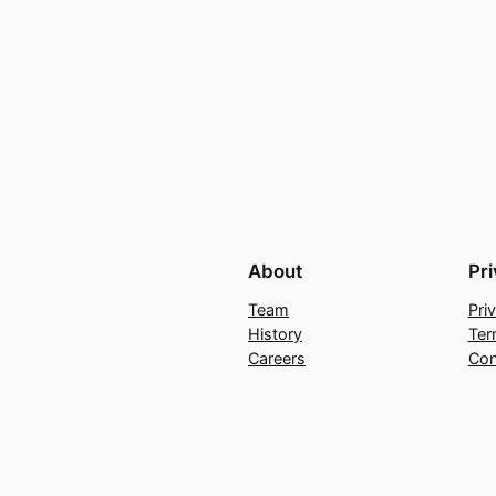
About
Pr
Team
Pri
History
Ter
Careers
Con