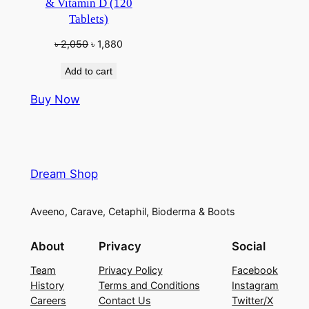
& Vitamin D (120
Tablets)
Original
Current
৳
2,050
৳
1,880
price
price
Add to cart
was:
is:
৳ 2,050.
৳ 1,880.
Buy Now
Dream Shop
Aveeno, Carave, Cetaphil, Bioderma & Boots
About
Privacy
Social
Team
Privacy Policy
Facebook
History
Terms and Conditions
Instagram
Careers
Contact Us
Twitter/X