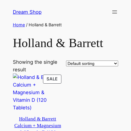
Skip
Dream Shop
to
content
Home
/ Holland & Barrett
Holland & Barrett
Showing the single
result
PRODUCT
SALE
ON
SALE
Holland & Barrett
Calcium + Magnesium