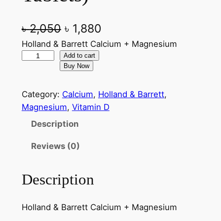
O
C
৳
2,050
৳
1,880
r
u
Holland & Barrett Calcium + Magnesium
H
Add to cart
i
r
Buy Now
o
g
r
l
Category:
Calcium
, 
Holland & Barrett
, 
l
i
e
Magnesium
, 
Vitamin D
a
n
n
n
Description
a
t
d
Reviews (0)
&
l
p
B
p
r
a
Description
r
i
r
r
i
c
Holland & Barrett Calcium + Magnesium
e
c
e