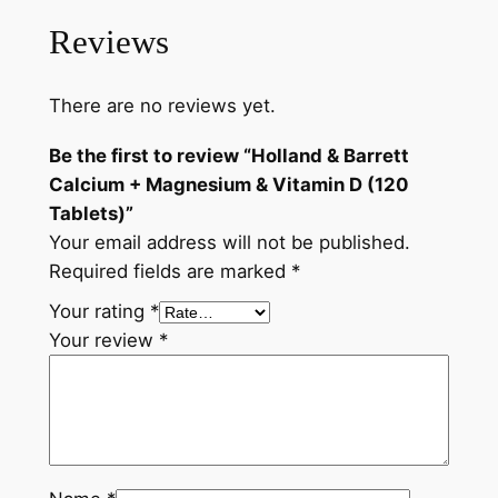
t
e
i
Reviews
t
C
w
s
a
There are no reviews yet.
a
:
l
s
৳
c
Be the first to review “Holland & Barrett
i
:
Calcium + Magnesium & Vitamin D (120
u
Tablets)”
৳
1
m
Your email address will not be published.
,
+
Required fields are marked
*
M
2
8
Your rating
*
a
,
8
Your review
*
g
0
0
n
e
5
.
s
0
i
u