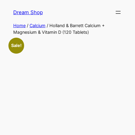
Skip
Dream Shop
to
content
Home
/
Calcium
/ Holland & Barrett Calcium +
Magnesium & Vitamin D (120 Tablets)
Sale!