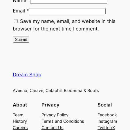
.
Name
*
m
Email
*
&
Save my name, email, and website in this
V
browser for the next time I comment.
i
t
a
m
i
n
Dream Shop
D
(
1
Aveeno, Carave, Cetaphil, Bioderma & Boots
2
About
Privacy
Social
0
T
Team
Privacy Policy
Facebook
a
History
Terms and Conditions
Instagram
b
Careers
Contact Us
Twitter/X