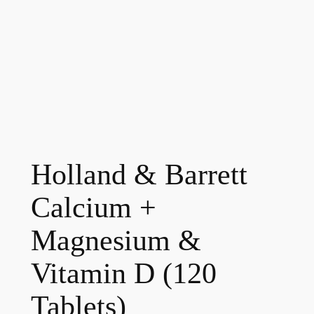
Holland & Barrett
Calcium +
Magnesium &
Vitamin D (120
Tablets)