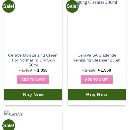
Sale!
Sale!
CeraVe Moisturizing Cream
CeraVe SA Glattende
For Normal To Dry Skin
Reinigung Cleanser 236ml
56ml
Original
Current
Original
Current
৳
1,450
৳
1,350
৳
2,180
৳
1,950
price
price
price
price
was:
is:
was:
is:
ADD TO CART
ADD TO CART
৳ 1,450.
৳ 1,350.
৳ 2,180.
৳ 1,950.
Buy Now
Buy Now
Sale!