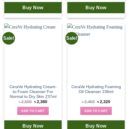
Buy Now
Buy Now
Sale!
Sale!
CeraVe Hydrating Cream-
CeraVe Hydrating Foaming
to-Foam Cleanser For
Oil Cleanser 236ml
Normal to Dry Skin 237ml
Original
Current
Original
Current
৳
2,500
৳
2,380
৳
2,450
৳
2,320
price
price
price
price
was:
is:
was:
is:
ADD TO CART
ADD TO CART
৳ 2,500.
৳ 2,380.
৳ 2,450.
৳ 2,320.
Buy Now
Buy Now