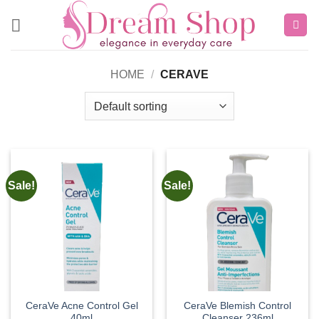
Skip
to
content
HOME
/
CERAVE
Sale!
Sale!
CeraVe Acne Control Gel
CeraVe Blemish Control
40ml
Cleanser 236ml