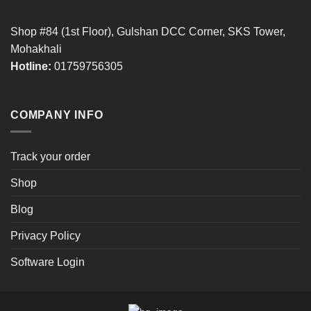
Shop #84 (1st Floor), Gulshan DCC Corner, SKS Tower,
Mohakhali
Hotline:
01759756305
COMPANY INFO
Track your order
Shop
Blog
Privacy Policy
Software Login