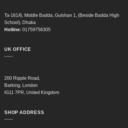
Ta-161/6, Middle Badda, Gulshan 1, (Beside Badda High
School), Dhaka
Hotline:
01759756305
UK OFFICE
200 Ripple Road,
Barking, London
IG11 7PR, United Kingdom
SHOP ADDRESS