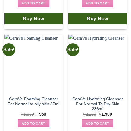
was:
is:
was:
is:
ADD TO CART
ADD TO CART
৳ 1,350.
৳ 1,250.
৳ 2,150.
৳ 1,980.
Buy Now
Buy Now
Sale!
Sale!
CeraVe Foaming Cleanser
CeraVe Hydrating Cleanser
For Normal to oily skin 87ml
For Normal To Dry Skin
236ml
Original
Current
Original
Current
৳
1,050
৳
950
৳
2,250
৳
1,900
price
price
price
price
was:
is:
was:
is:
ADD TO CART
ADD TO CART
৳ 1,050.
৳ 950.
৳ 2,250.
৳ 1,900.