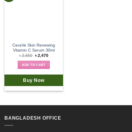
CeraVe Skin Renewing
Vitamin C Serum 30ml
Original
Current
৳
2,650
৳
2,470
price
price
was:
is:
ADD TO CART
৳ 2,650.
৳ 2,470.
Buy Now
BANGLADESH OFFICE