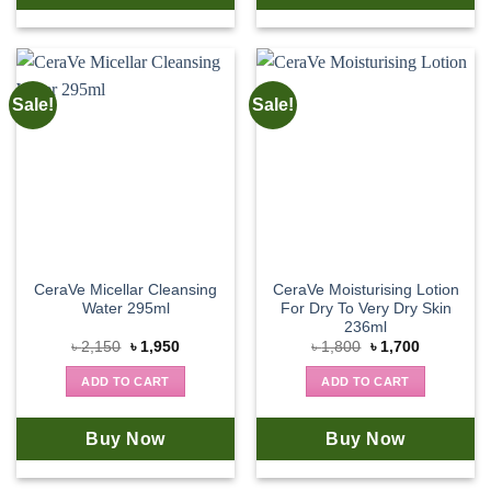
Sale!
Sale!
CeraVe Micellar Cleansing
CeraVe Moisturising Lotion
Water 295ml
For Dry To Very Dry Skin
236ml
Original
Current
Original
Current
৳
2,150
৳
1,950
৳
1,800
৳
1,700
price
price
price
price
was:
is:
was:
is:
ADD TO CART
ADD TO CART
৳ 2,150.
৳ 1,950.
৳ 1,800.
৳ 1,700.
Buy Now
Buy Now