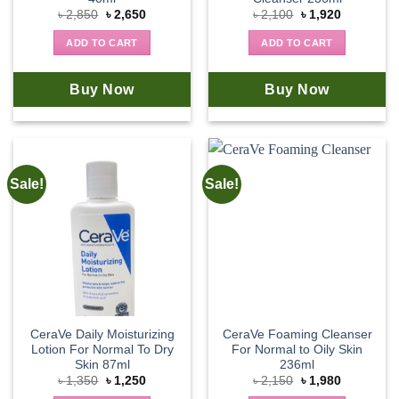
Original
Current
Original
Current
৳
2,850
৳
2,650
৳
2,100
৳
1,920
price
price
price
price
was:
is:
was:
is:
ADD TO CART
ADD TO CART
৳ 2,850.
৳ 2,650.
৳ 2,100.
৳ 1,920.
Buy Now
Buy Now
Sale!
Sale!
CeraVe Daily Moisturizing
CeraVe Foaming Cleanser
Lotion For Normal To Dry
For Normal to Oily Skin
Skin 87ml
236ml
Original
Current
Original
Current
৳
1,350
৳
1,250
৳
2,150
৳
1,980
price
price
price
price