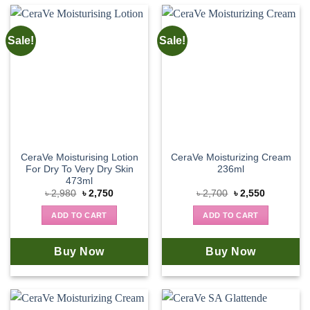
Sale!
Sale!
CeraVe Moisturising Lotion
CeraVe Moisturizing Cream
For Dry To Very Dry Skin
236ml
473ml
Original
Current
Original
Current
৳
2,980
৳
2,750
৳
2,700
৳
2,550
price
price
price
price
was:
is:
was:
is:
ADD TO CART
ADD TO CART
৳ 2,980.
৳ 2,750.
৳ 2,700.
৳ 2,550.
Buy Now
Buy Now