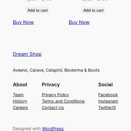
price
price
price
price
Add to cart
Add to cart
was:
is:
was:
is:
৳ 1,550.
৳ 1,400.
৳ 1,580.
৳ 1,450.
Buy Now
Buy Now
Dream Shop
Aveeno, Carave, Cetaphil, Bioderma & Boots
About
Privacy
Social
Team
Privacy Policy
Facebook
History
Terms and Conditions
Instagram
Careers
Contact Us
Twitter/X
Designed with
WordPress