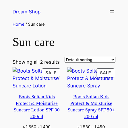
Skip
Dream Shop
to
content
Home
/ Sun care
Sun care
Showing all 2 results
PRODUCT
PRODU
SALE
SALE
ON
ON
SALE
SALE
Boots Soltan Kids
Boots Soltan Kids
Protect & Moisturise
Protect & Moisturise
Suncare Lotion SPF 30
Suncare Spray SPF 50+
200ml
200 ml
Original
Current
Original
Current
৳
1,550
৳
1,400
৳
1,580
৳
1,450