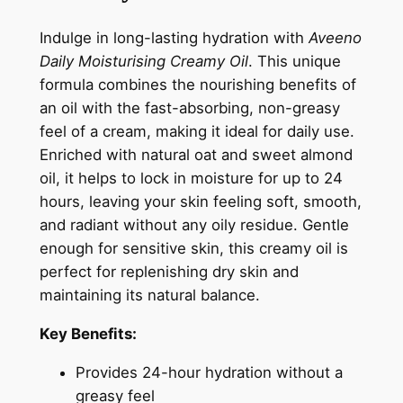
6
0
o
i
8
.
Indulge in long-lasting hydration with
Aveeno
s
Daily Moisturising Creamy Oil
. This unique
0
t
formula combines the nourishing benefits of
.
u
an oil with the fast-absorbing, non-greasy
r
feel of a cream, making it ideal for daily use.
i
Enriched with natural oat and sweet almond
s
oil, it helps to lock in moisture for up to 24
i
hours, leaving your skin feeling soft, smooth,
n
and radiant without any oily residue. Gentle
g
enough for sensitive skin, this creamy oil is
C
perfect for replenishing dry skin and
r
maintaining its natural balance.
e
a
Key Benefits:
m
Provides 24-hour hydration without a
y
greasy feel
O