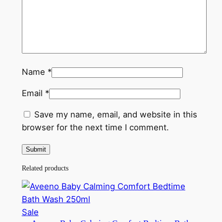
Name
*
Email
*
Save my name, email, and website in this
browser for the next time I comment.
Related products
Product
Sale