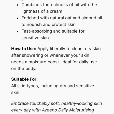
Combines the richness of oil with the
i
lightness of a cream
l
Enriched with natural oat and almond oil
3
to nourish and protect skin
0
Fast-absorbing and suitable for
0
sensitive skin
m
l
How to Use:
Apply liberally to clean, dry skin
q
after showering or whenever your skin
u
needs a moisture boost. Ideal for daily use
a
on the body.
n
t
Suitable For:
i
All skin types, including dry and sensitive
t
skin.
y
Embrace touchably soft, healthy-looking skin
every day with Aveeno Daily Moisturising