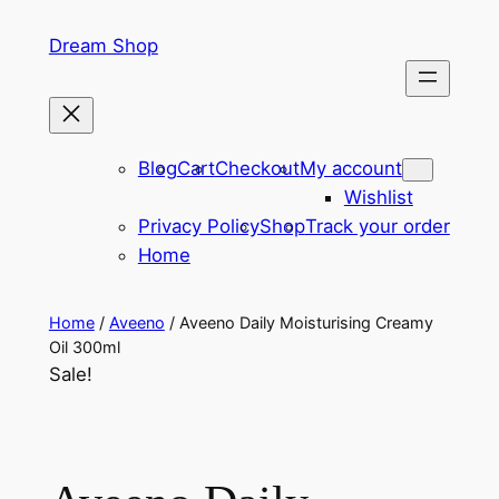
Skip
Dream Shop
to
content
Blog
Cart
Checkout
My account
Wishlist
Privacy Policy
Shop
Track your order
Home
Home
/
Aveeno
/ Aveeno Daily Moisturising Creamy
Oil 300ml
Sale!