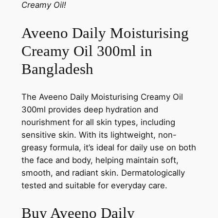
Creamy Oil!
Aveeno Daily Moisturising
Creamy Oil 300ml in
Bangladesh
The Aveeno Daily Moisturising Creamy Oil
300ml provides deep hydration and
nourishment for all skin types, including
sensitive skin. With its lightweight, non-
greasy formula, it’s ideal for daily use on both
the face and body, helping maintain soft,
smooth, and radiant skin. Dermatologically
tested and suitable for everyday care.
Buy Aveeno Daily