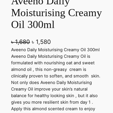
Aveeno Daily
Moisturising Creamy
Oil 300ml
O
C
৳
1,680
৳
1,580
r
u
Aveeno Daily Moisturising Creamy Oil 300ml
Aveeno Daily Moisturising Creamy Oil is
i
r
formulated with nourishing oat and sweet
g
r
almond oil , this non-greasy cream is
clinically proven to soften, and smooth skin.
i
e
Not only does Aveeno Daily Moisturising
n
n
Creamy Oil improve your skin’s natural
a
t
balance for healthy looking skin , but it also
gives you more resilient skin from day 1 .
l
p
Apply this almond scented cream to enjoy
p
r