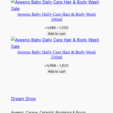
was:
is:
৳ 1,950.
৳ 1,850.
Product
Sale
Aveeno Baby Daily Care Hair & Body Wash
on
100ml
sale
Original
Current
৳
1,180
৳
1,050
price
price
Add to cart
was:
is:
৳ 1,180.
৳ 1,050.
Product
Sale
Aveeno Baby Daily Care Hair & Body Wash
on
250ml
sale
Original
Current
৳
1,750
৳
1,620
price
price
Add to cart
was:
is:
৳ 1,750.
৳ 1,620.
Dream Shop
Aveeno, Carave, Cetaphil, Bioderma & Boots