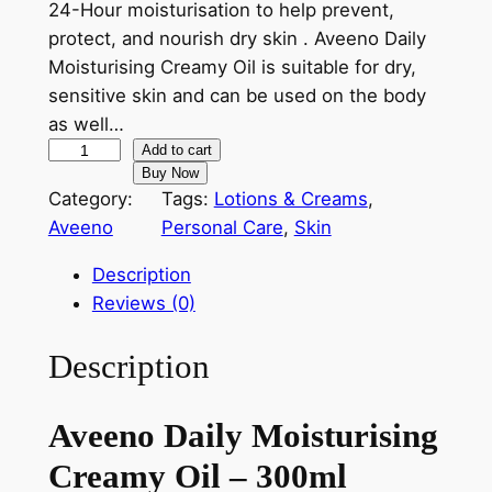
24-Hour moisturisation to help prevent,
r
i
protect, and nourish dry skin . Aveeno Daily
Moisturising Creamy Oil is suitable for dry,
i
c
sensitive skin and can be used on the body
c
e
as well…
e
i
A
Add to cart
Buy Now
v
w
s
Category:
Tags:
Lotions & Creams
, 
e
a
:
Aveeno
Personal Care
, 
Skin
e
s
৳
n
Description
o
:
Reviews (0)
D
৳
1
a
Description
,
i
l
1
5
Aveeno Daily Moisturising
y
,
8
M
Creamy Oil – 300ml