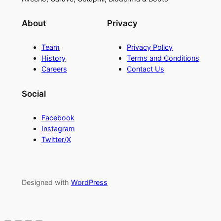
About
Privacy
Team
Privacy Policy
History
Terms and Conditions
Careers
Contact Us
Social
Facebook
Instagram
Twitter/X
Designed with
WordPress