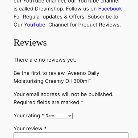
our YouTube channel, our YouTube channel
is called Dreamshop. Follow us on
Facebook
For Regular updates & Offers. Subscribe to
Our
YouTube
Channel for Product Reviews.
Reviews
There are no reviews yet.
Be the first to review “Aveeno Daily
Moisturising Creamy Oil 300ml”
Your email address will not be published.
Required fields are marked
*
Your rating
*
Your review
*