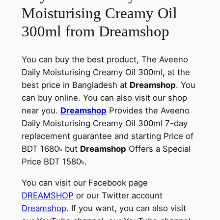
Moisturising Creamy Oil
300ml from Dreamshop
You can buy the best product, The Aveeno
Daily Moisturising Creamy Oil 300ml
,
at the
best price in Bangladesh at
Dreamshop
. You
can buy online. You can also visit our shop
near you.
Dreamshop
Provides the Aveeno
Daily Moisturising Creamy Oil 300ml 7-day
replacement guarantee and starting Price of
BDT 1680৳ but
Dreamshop
Offers a Special
Price BDT 1580৳.
You can visit our Facebook page
DREAMSHOP
or our Twitter account
Dreamshop
. If you want, you can also visit