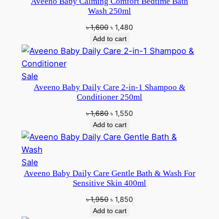
Aveeno Baby Calming Comfort Bedtime Bath
on
Wash 250ml
sale
Original
Current
৳
1,600
৳
1,480
price
price
Add to cart
was:
is:
৳ 1,600.
৳ 1,480.
Product
Sale
Aveeno Baby Daily Care 2-in-1 Shampoo &
on
Conditioner 250ml
sale
Original
Current
৳
1,680
৳
1,550
price
price
Add to cart
was:
is:
৳ 1,680.
৳ 1,550.
Product
Sale
Aveeno Baby Daily Care Gentle Bath & Wash For
on
Sensitive Skin 400ml
sale
Original
Current
৳
1,950
৳
1,850
price
price
Add to cart