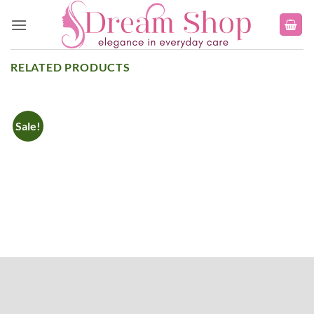
Skip
to
content
RELATED PRODUCTS
Sale!