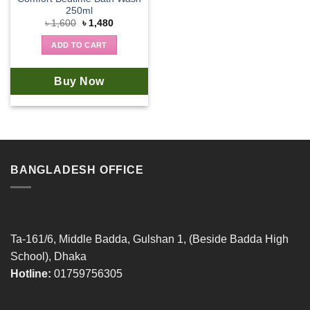
250ml
Original
Current
৳
1,600
৳
1,480
price
price
was:
is:
ADD TO CART
৳ 1,600.
৳ 1,480.
Buy Now
BANGLADESH OFFICE
Ta-161/6, Middle Badda, Gulshan 1, (Beside Badda High
School), Dhaka
Hotline:
01759756305