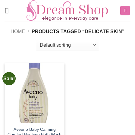
Skip
to
content
HOME
/
PRODUCTS TAGGED “DELICATE SKIN”
Sale!
Aveeno Baby Calming
Comfort Bedtime Bath Wash