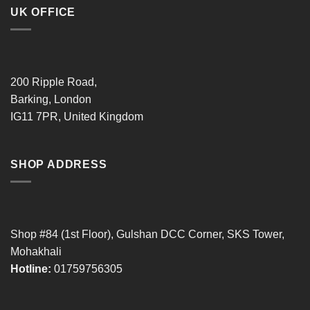
UK OFFICE
200 Ripple Road,
Barking, London
IG11 7PR, United Kingdom
SHOP ADDRESS
Shop #84 (1st Floor), Gulshan DCC Corner, SKS Tower,
Mohakhali
Hotline:
01759756305