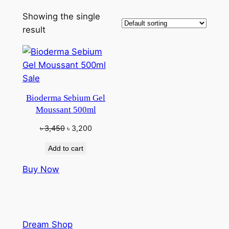
Showing the single
result
Product
Sale
on
Bioderma Sebium Gel
sale
Moussant 500ml
Original
Current
৳
3,450
৳
3,200
price
price
Add to cart
was:
is:
৳ 3,450.
৳ 3,200.
Buy Now
Dream Shop