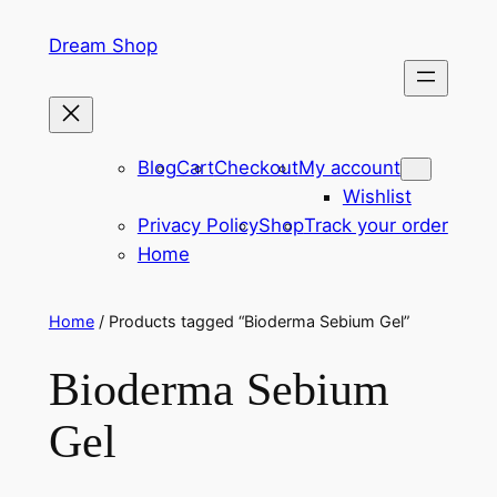
Skip
Dream Shop
to
content
Blog
Cart
Checkout
My account
Wishlist
Privacy Policy
Shop
Track your order
Home
Home
/ Products tagged “Bioderma Sebium Gel”
Bioderma Sebium
Gel