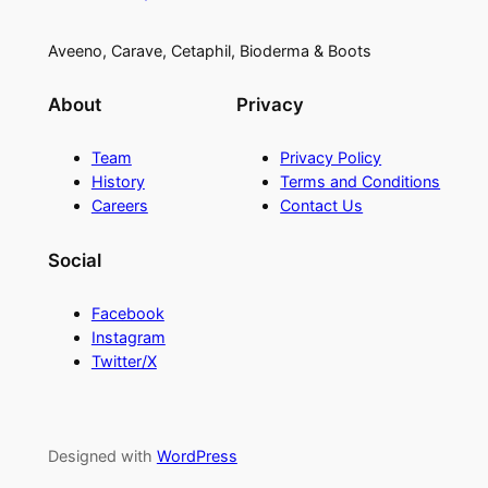
Aveeno, Carave, Cetaphil, Bioderma & Boots
About
Privacy
Team
Privacy Policy
History
Terms and Conditions
Careers
Contact Us
Social
Facebook
Instagram
Twitter/X
Designed with
WordPress